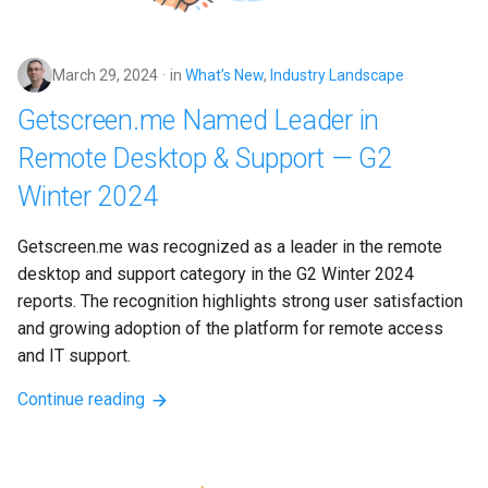
March 29, 2024
in
What’s New
,
Industry Landscape
Getscreen.me Named Leader in
Remote Desktop & Support — G2
Winter 2024
Getscreen.me was recognized as a leader in the remote 
desktop and support category in the G2 Winter 2024 
reports. The recognition highlights strong user satisfaction 
and growing adoption of the platform for remote access 
and IT support.
Continue reading