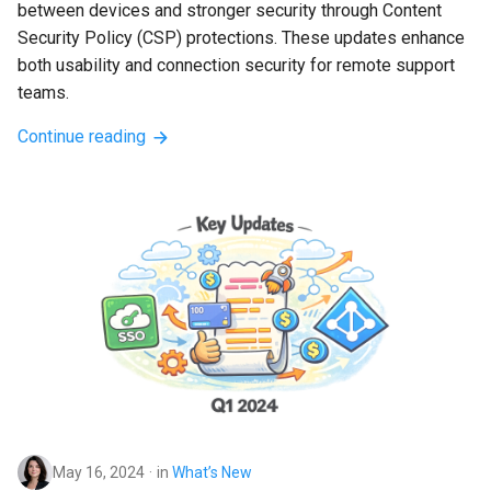
between devices and stronger security through Content 
Security Policy (CSP) protections. These updates enhance 
both usability and connection security for remote support 
teams.
Continue reading
May 16, 2024
in
What’s New