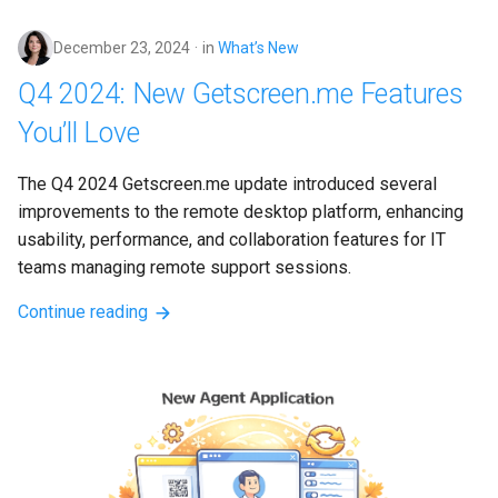
s
December 23, 2024
in
What’s New
e
Q4 2024: New Getscreen.me Features
a
You’ll Love
r
c
The Q4 2024 Getscreen.me update introduced several 
improvements to the remote desktop platform, enhancing 
h
usability, performance, and collaboration features for IT 
i
teams managing remote support sessions.
n
Continue reading
g