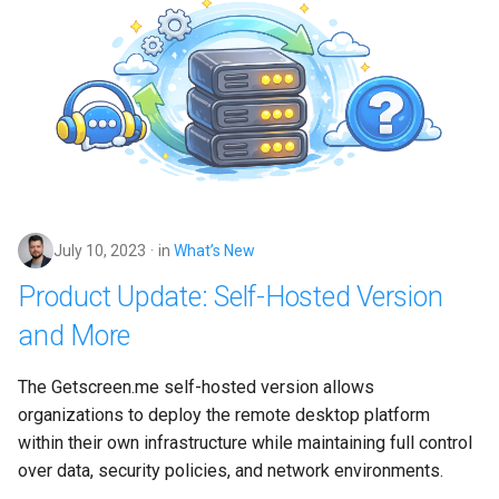
July 10, 2023
in
What’s New
Product Update: Self-Hosted Version
and More
The Getscreen.me self-hosted version allows 
organizations to deploy the remote desktop platform 
within their own infrastructure while maintaining full control 
over data, security policies, and network environments.