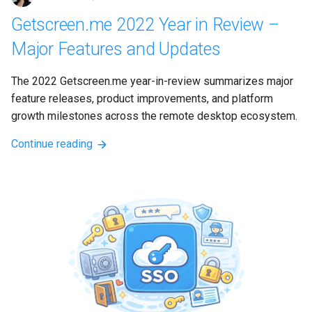
Getscreen.me 2022 Year in Review –
Major Features and Updates
The 2022 Getscreen.me year-in-review summarizes major 
feature releases, product improvements, and platform 
growth milestones across the remote desktop ecosystem.
Continue reading