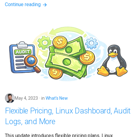
Continue reading
May 4, 2023
in
What’s New
Flexible Pricing, Linux Dashboard, Audit
Logs, and More
This update introduces flexible pricing plans, Linux 