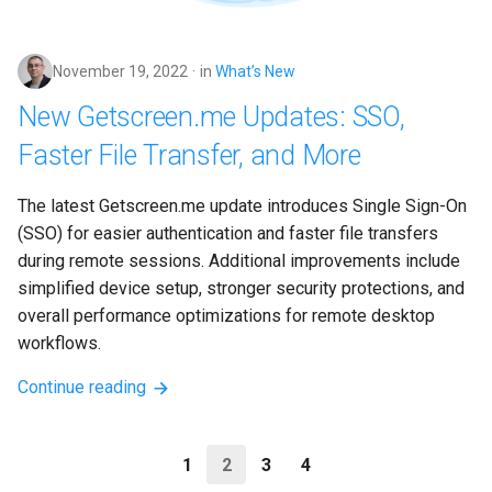
November 19, 2022
in
What’s New
New Getscreen.me Updates: SSO,
Faster File Transfer, and More
The latest Getscreen.me update introduces Single Sign-On 
(SSO) for easier authentication and faster file transfers 
during remote sessions. Additional improvements include 
simplified device setup, stronger security protections, and 
overall performance optimizations for remote desktop 
workflows.
Continue reading
1
2
3
4