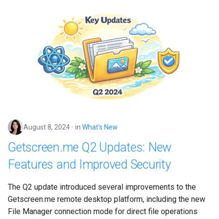
August 8, 2024
in
What’s New
Getscreen.me Q2 Updates: New
Features and Improved Security
The Q2 update introduced several improvements to the 
Getscreen.me remote desktop platform, including the new 
File Manager connection mode for direct file operations 