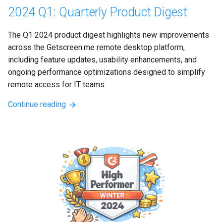
2024 Q1: Quarterly Product Digest
The Q1 2024 product digest highlights new improvements 
across the Getscreen.me remote desktop platform, 
including feature updates, usability enhancements, and 
ongoing performance optimizations designed to simplify 
remote access for IT teams.
Continue reading