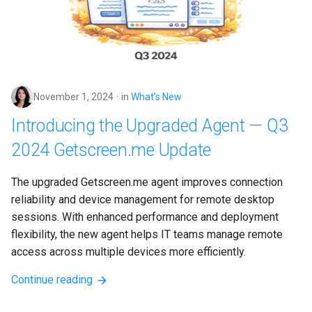
November 1, 2024
in
What’s New
Introducing the Upgraded Agent — Q3
2024 Getscreen.me Update
The upgraded Getscreen.me agent improves connection 
reliability and device management for remote desktop 
sessions. With enhanced performance and deployment 
flexibility, the new agent helps IT teams manage remote 
access across multiple devices more efficiently.
Continue reading