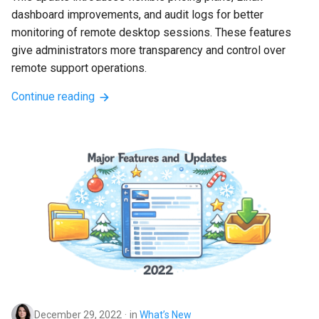
dashboard improvements, and audit logs for better 
monitoring of remote desktop sessions. These features 
give administrators more transparency and control over 
remote support operations.
Continue reading
December 29, 2022
in
What’s New