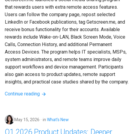
that rewards users with extra remote access features. 
Users can follow the company page, repost selected 
LinkedIn or Facebook publications, tag Getscreen.me, and 
receive bonus functionality for their accounts. Available 
rewards include Wake-on-LAN, Black Screen Mode, Voice 
Calls, Connection History, and additional Permanent 
Access Devices. The program helps IT specialists, MSPs, 
system administrators, and remote teams improve daily 
support workflows and device management. Participants 
also gain access to product updates, remote support 
insights, and practical case studies shared by the company.
Continue reading
May 15, 2026
in
What’s New
Q1 2026 Product Updates: Deeper