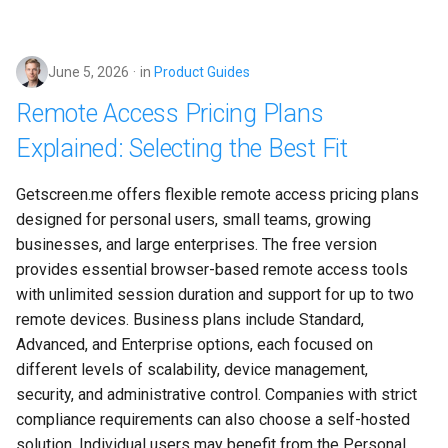
June 5, 2026
in
Product Guides
Remote Access Pricing Plans
Explained: Selecting the Best Fit
Getscreen.me offers flexible remote access pricing plans 
designed for personal users, small teams, growing 
businesses, and large enterprises. The free version 
provides essential browser-based remote access tools 
with unlimited session duration and support for up to two 
remote devices. Business plans include Standard, 
Advanced, and Enterprise options, each focused on 
different levels of scalability, device management, 
security, and administrative control. Companies with strict 
compliance requirements can also choose a self-hosted 
solution. Individual users may benefit from the Personal 