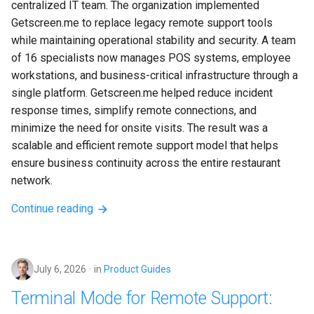
centralized IT team. The organization implemented 
Getscreen.me to replace legacy remote support tools 
while maintaining operational stability and security. A team 
of 16 specialists now manages POS systems, employee 
workstations, and business-critical infrastructure through a 
single platform. Getscreen.me helped reduce incident 
response times, simplify remote connections, and 
minimize the need for onsite visits. The result was a 
scalable and efficient remote support model that helps 
ensure business continuity across the entire restaurant 
network.
Continue reading
July 6, 2026
in
Product Guides
Terminal Mode for Remote Support: