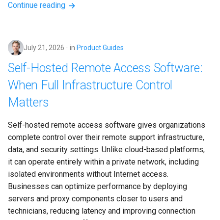
Continue reading
July 21, 2026
in
Product Guides
Self-Hosted Remote Access Software:
When Full Infrastructure Control
Matters
Self-hosted remote access software gives organizations 
complete control over their remote support infrastructure, 
data, and security settings. Unlike cloud-based platforms, 
it can operate entirely within a private network, including 
isolated environments without Internet access. 
Businesses can optimize performance by deploying 
servers and proxy components closer to users and 
technicians, reducing latency and improving connection 