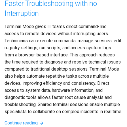
Faster Troubleshooting with no
Interruption
Terminal Mode gives IT teams direct command-line 
access to remote devices without interrupting users. 
Technicians can execute commands, manage services, edit 
registry settings, run scripts, and access system logs 
from a browser-based interface. This approach reduces 
the time required to diagnose and resolve technical issues 
compared to traditional desktop sessions. Terminal Mode 
also helps automate repetitive tasks across multiple 
devices, improving efficiency and consistency. Direct 
access to system data, hardware information, and 
diagnostic tools allows faster root cause analysis and 
troubleshooting. Shared terminal sessions enable multiple 
specialists to collaborate on complex incidents in real time.
Continue reading