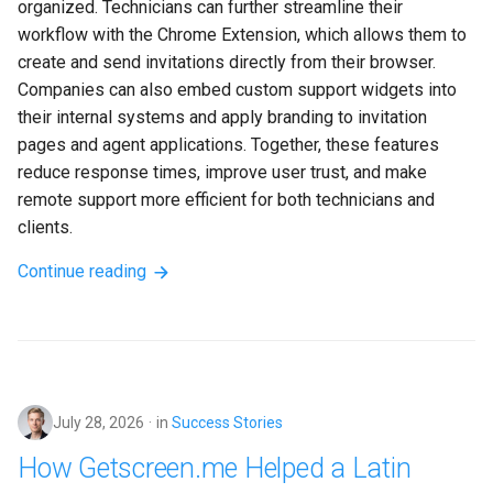
organized. Technicians can further streamline their 
workflow with the Chrome Extension, which allows them to 
create and send invitations directly from their browser. 
Companies can also embed custom support widgets into 
their internal systems and apply branding to invitation 
pages and agent applications. Together, these features 
reduce response times, improve user trust, and make 
remote support more efficient for both technicians and 
clients.
Continue reading
July 28, 2026
in
Success Stories
How Getscreen.me Helped a Latin