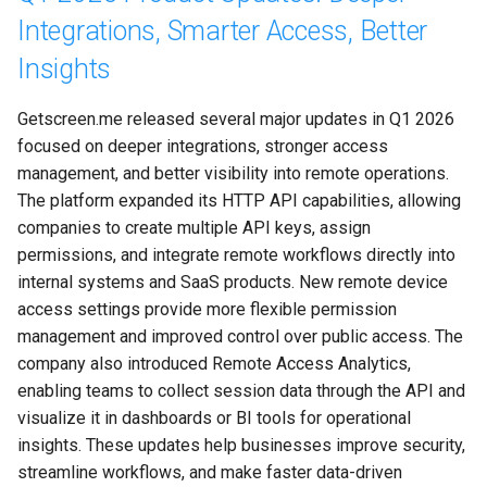
Integrations, Smarter Access, Better
Insights
Getscreen.me released several major updates in Q1 2026 
focused on deeper integrations, stronger access 
management, and better visibility into remote operations. 
The platform expanded its HTTP API capabilities, allowing 
companies to create multiple API keys, assign 
permissions, and integrate remote workflows directly into 
internal systems and SaaS products. New remote device 
access settings provide more flexible permission 
management and improved control over public access. The 
company also introduced Remote Access Analytics, 
enabling teams to collect session data through the API and 
visualize it in dashboards or BI tools for operational 
insights. These updates help businesses improve security, 
streamline workflows, and make faster data-driven 