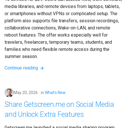
media libraries, and remote devices from laptops, tablets, 
or smartphones without VPNs or complicated setup. The 
platform also supports file transfers, session recordings, 
collaborative connections, Wake-on-LAN, and remote 
reboot features. The offer works especially well for 
travelers, freelancers, temporary teams, students, and 
families who need flexible remote access during the 
summer season.
Continue reading
May 20, 2026
in
What’s New
Share Getscreen.me on Social Media
and Unlock Extra Features
Getscreen.me launched a social media sharing program 