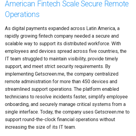
American Fintech Scale Secure Remote
Operations
As digital payments expanded across Latin America, a 
rapidly growing fintech company needed a secure and 
scalable way to support its distributed workforce. With 
employees and devices spread across five countries, the 
IT team struggled to maintain visibility, provide timely 
support, and meet strict security requirements. By 
implementing Getscreen.me, the company centralized 
remote administration for more than 450 devices and 
streamlined support operations. The platform enabled 
technicians to resolve incidents faster, simplify employee 
onboarding, and securely manage critical systems from a 
single interface. Today, the company uses Getscreen.me to 
support round-the-clock financial operations without 
increasing the size of its IT team.