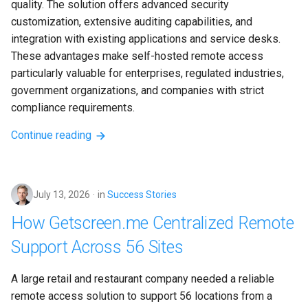
quality. The solution offers advanced security 
customization, extensive auditing capabilities, and 
integration with existing applications and service desks. 
These advantages make self-hosted remote access 
particularly valuable for enterprises, regulated industries, 
government organizations, and companies with strict 
compliance requirements.
Continue reading
July 13, 2026
in
Success Stories
How Getscreen.me Centralized Remote
Support Across 56 Sites
A large retail and restaurant company needed a reliable 
remote access solution to support 56 locations from a 