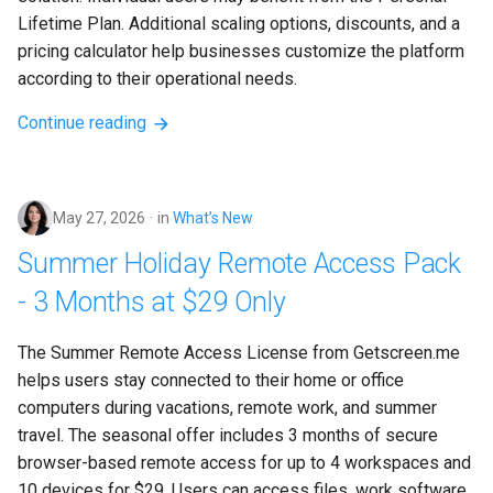
Lifetime Plan. Additional scaling options, discounts, and a 
pricing calculator help businesses customize the platform 
according to their operational needs.
Continue reading
May 27, 2026
in
What’s New
Summer Holiday Remote Access Pack
- 3 Months at $29 Only
The Summer Remote Access License from Getscreen.me 
helps users stay connected to their home or office 
computers during vacations, remote work, and summer 
travel. The seasonal offer includes 3 months of secure 
browser-based remote access for up to 4 workspaces and 
10 devices for $29. Users can access files, work software, 