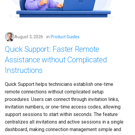
s
e
a
r
August 3, 2026
in
Product Guides
Quick Support: Faster Remote
c
Assistance without Complicated
h
Instructions
i
n
Quick Support helps technicians establish one-time 
g
remote connections without complicated setup 
procedures. Users can connect through invitation links, 
invitation numbers, or one-time access codes, allowing 
support sessions to start within seconds. The feature 
centralizes all invitations and active sessions in a single 
dashboard, making connection management simple and 